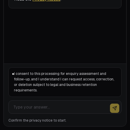
I consent to this processing for enquiry assessment and
follow-up, and I understand I can request access, correction,
or deletion subject to legal and business retention
requirements.
Confirm the privacy notice to start.