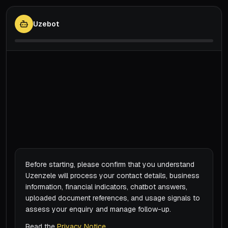
Uzebot
Before starting, please confirm that you understand
Uzenzele will process your contact details, business
information, financial indicators, chatbot answers,
uploaded document references, and usage signals to
assess your enquiry and manage follow-up.
Read the
Privacy Notice
.